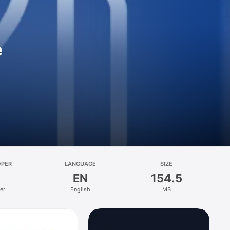
e
OPER
LANGUAGE
SIZE
EN
154.5
er
English
MB