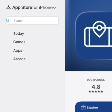
for iPhone
Search
Today
Games
Apps
Arcade
999 RATINGS
4.8