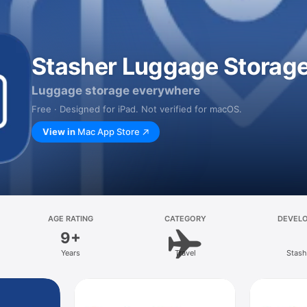
Stasher Luggage Storag
Luggage storage everywhere
Free · Designed for iPad. Not verified for macOS.
View in
Mac App Store
AGE RATING
CATEGORY
DEVEL
9+
Years
Travel
Stash