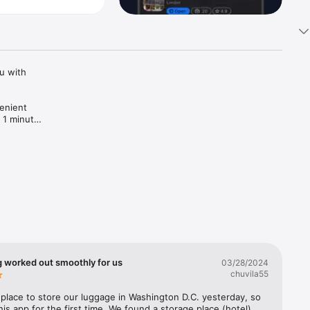
 with 
enient 
 1 minute! 
g worked out smoothly for us
03/28/2024
chuvila55
lace to store our luggage in Washington D.C. yesterday, so 
his app for the first time. We found a storage place (hotel) 