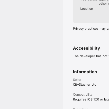
other 
Location
Privacy practices may v
Accessibility
The developer has not y
Information
Seller
CityStasher Ltd
Compatibility
Requires iOS 17.0 or late