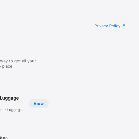
Privacy Policy
way to get all your
 place.
 Luggage
View
Hour Luggage
ike