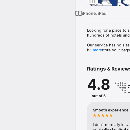
iPhone, iPad
Looking for a place to 
hundreds of hotels and 
Our service has no size
host to store your bags 
more
 Each bag is also fully 
Ratings & Review
4.8
out of 5
Smooth experience
I don’t normally leav
originally skeptical