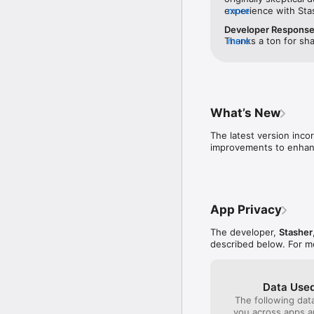
experience with Sta
more
issues. I liked that 
Developer Respons
before you booked —
Thanks a ton for sha
more
to call and verify th
earned your trust. T
was better than othe
appreciated it. Your
actual location until
wait to assist you o
sketchy to me. I boo
again soon!
hotel, and dropped 
ID. I was able to pic
What’s New
secure while I was g
initial skepticism — 
The latest version inco
improvements to enhanc
App Privacy
The developer,
Stasher
described below. For m
Data Used
The following dat
you across apps 