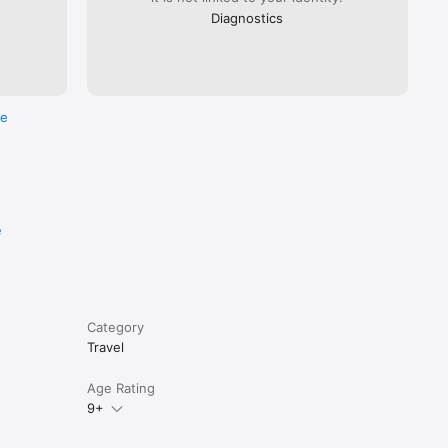
Diagnostics
re
e
Category
Travel
Age Rating
9+