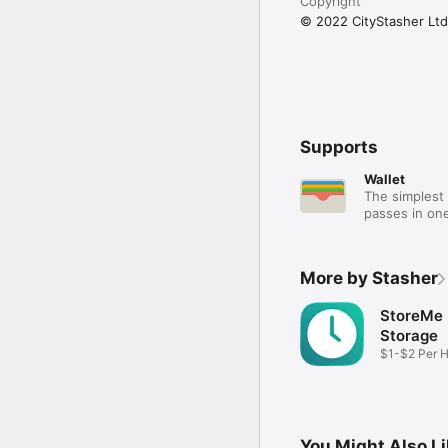
Copyright
© 2022 CityStasher Ltd
Supports
Wallet
The simplest 
passes in one
More by Stasher
StoreMe
Storage
$1-$2 Per 
Storage
You Might Also L