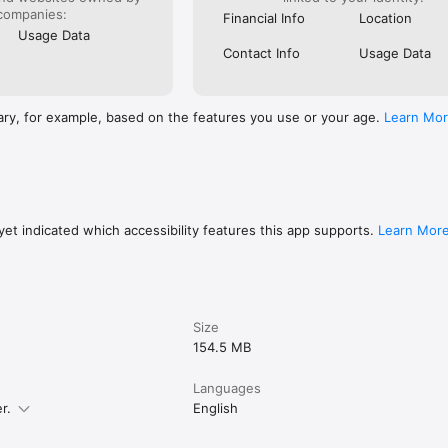
companies:
Financial Info
Location
Usage Data
Contact Info
Usage Data
ary, for example, based on the features you use or your age.
Learn Mo
et indicated which accessibility features this app supports.
Learn Mor
Size
154.5 MB
Languages
r.
English