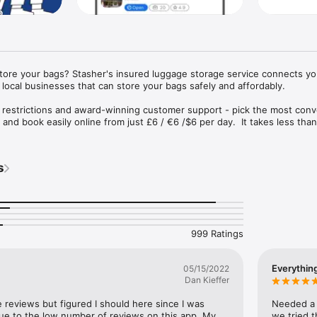
store your bags? Stasher's insured luggage storage service connects you
local businesses that can store your bags safely and affordably.

 restrictions and award-winning customer support - pick the most conv
and book easily online from just £6 / €6 /$6 per day.  It takes less than
insured up to €1000.
s
999 Ratings
Everythin
05/15/2022
Dan Kieffer
e reviews but figured I should here since I was 
Needed a p
 due to the low number of reviews on this app. My 
we tried t