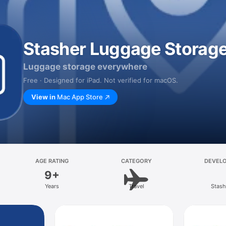
Stasher Luggage Storag
Luggage storage everywhere
Free · Designed for iPad. Not verified for macOS.
View in
Mac App Store
AGE RATING
CATEGORY
DEVEL
9+
Years
Travel
Stash