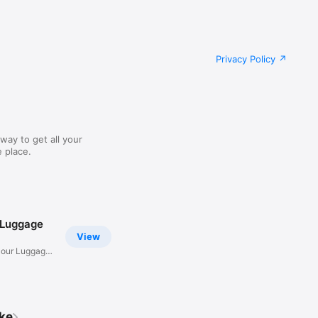
Privacy Policy
way to get all your
 place.
 Luggage
View
Hour Luggage
ike