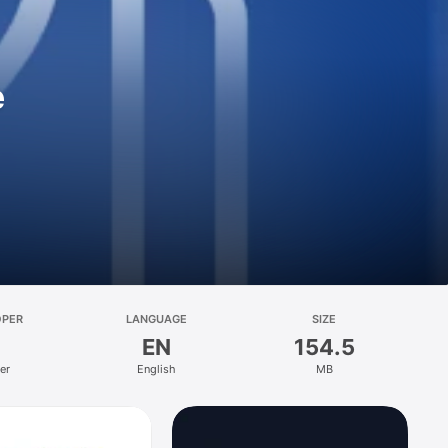
e
OPER
LANGUAGE
SIZE
EN
154.5
er
English
MB