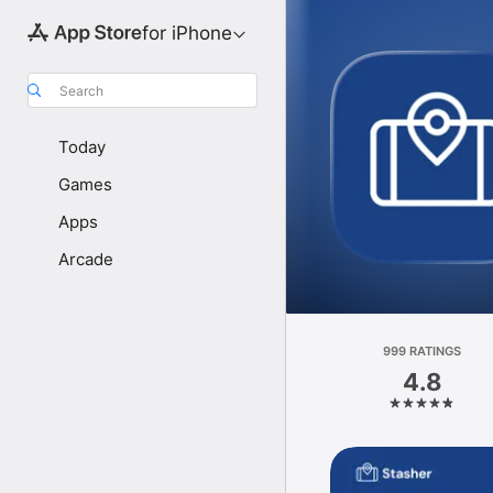
for iPhone
Search
Today
Games
Apps
Arcade
999 RATINGS
4.8