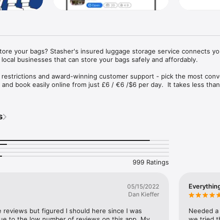
store your bags? Stasher's insured luggage storage service connects you
local businesses that can store your bags safely and affordably.

 restrictions and award-winning customer support - pick the most conv
and book easily online from just £6 / €6 /$6 per day.  It takes less than
insured up to €1000.
s
999 Ratings
Everythin
05/15/2022
Dan Kieffer
e reviews but figured I should here since I was 
Needed a p
 due to the low number of reviews on this app. My 
we tried t