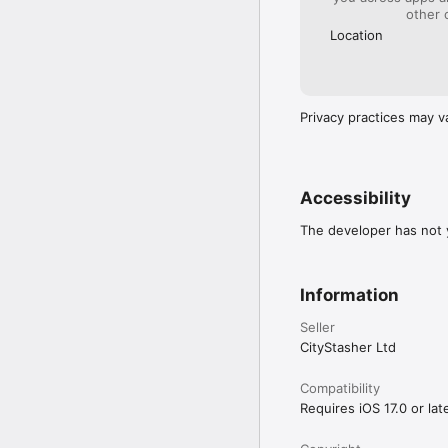
other 
Location
Privacy practices may v
Accessibility
The developer has not y
Information
Seller
CityStasher Ltd
Compatibility
Requires iOS 17.0 or late