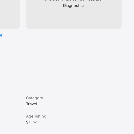
Diagnostics
re
e
Category
Travel
Age Rating
9+