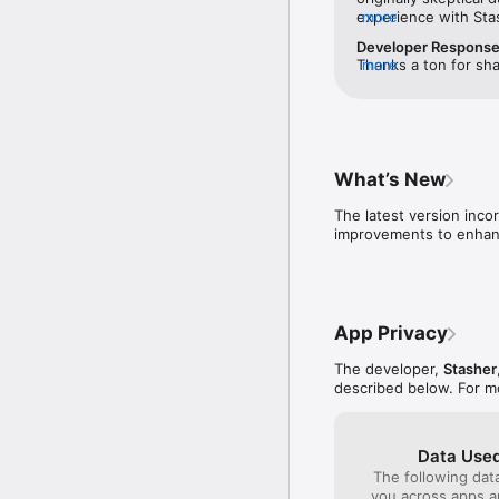
experience with Sta
more
issues. I liked that 
Developer Respons
before you booked —
Thanks a ton for sha
more
to call and verify th
earned your trust. T
was better than othe
appreciated it. Your
actual location until
wait to assist you o
sketchy to me. I boo
again soon!
hotel, and dropped 
ID. I was able to pic
What’s New
secure while I was g
initial skepticism — 
The latest version inco
improvements to enhanc
App Privacy
The developer,
Stasher
described below. For m
Data Used
The following dat
you across apps 