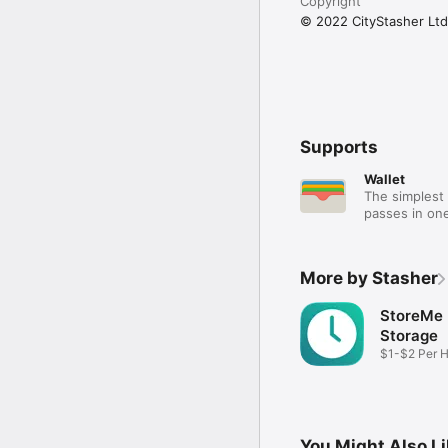
Copyright
© 2022 CityStasher Ltd
Supports
Wallet
The simplest 
passes in one
More by Stasher
StoreMe
Storage
$1-$2 Per 
Storage
You Might Also L