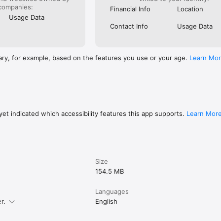
companies:
Financial Info
Location
Usage Data
Contact Info
Usage Data
ary, for example, based on the features you use or your age.
Learn Mo
et indicated which accessibility features this app supports.
Learn Mor
Size
154.5 MB
Languages
r.
English