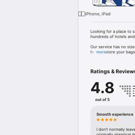
iPhone, iPad
Looking for a place to 
hundreds of hotels and 
Our service has no size
host to store your bags 
more
 Each bag is also fully 
Ratings & Review
4.8
out of 5
Smooth experience
I don’t normally leav
originally skeptical