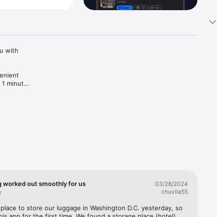
 with 
enient 
 1 minute! 
g worked out smoothly for us
03/28/2024
chuvila55
lace to store our luggage in Washington D.C. yesterday, so 
his app for the first time. We found a storage place (hotel) 