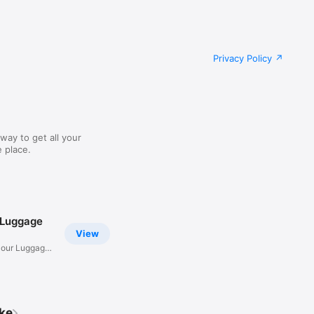
Privacy Policy
way to get all your
 place.
 Luggage
View
Hour Luggage
ike