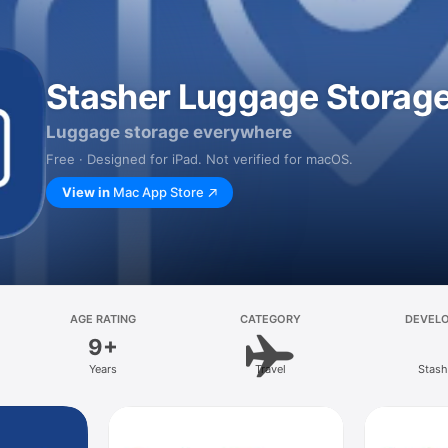
Stasher Luggage Storag
Luggage storage everywhere
Free · Designed for iPad. Not verified for macOS.
View in
Mac App Store
AGE RATING
CATEGORY
DEVEL
9+
Years
Travel
Stash