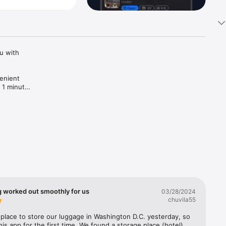
 with 
enient 
 1 minute! 
g worked out smoothly for us
03/28/2024
chuvila55
lace to store our luggage in Washington D.C. yesterday, so 
his app for the first time. We found a storage place (hotel) 