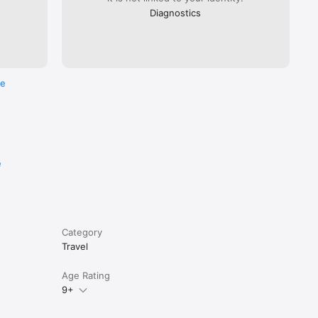
Diagnostics
re
e
Category
Travel
Age Rating
9+