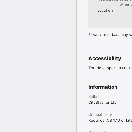
other 
Location
Privacy practices may v
Accessibility
The developer has not y
Information
Seller
CityStasher Ltd
Compatibility
Requires iOS 17.0 or late