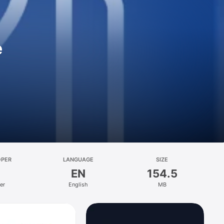
e
OPER
LANGUAGE
SIZE
EN
154.5
er
English
MB