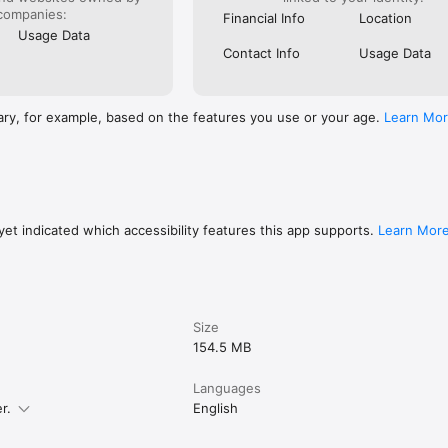
companies:
Financial Info
Location
Usage Data
Contact Info
Usage Data
ary, for example, based on the features you use or your age.
Learn Mo
et indicated which accessibility features this app supports.
Learn Mor
Size
154.5 MB
Languages
r.
English