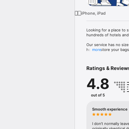
iPhone, iPad
Looking for a place to 
hundreds of hotels and 
Our service has no size
host to store your bags 
more
 Each bag is also fully 
Ratings & Review
4.8
out of 5
Smooth experience
I don’t normally leav
originally skeptical