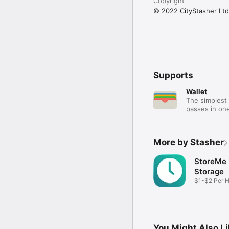
Copyright
© 2022 CityStasher Ltd
Supports
Wallet
The simplest 
passes in one
More by Stasher
StoreMe
Storage
$1-$2 Per 
Storage
You Might Also L