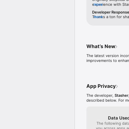
experience with Sta
more
issues. I liked that 
Developer Respons
before you booked —
Thanks a ton for sha
more
to call and verify th
earned your trust. T
was better than othe
appreciated it. Your
actual location until
wait to assist you o
sketchy to me. I boo
again soon!
hotel, and dropped 
ID. I was able to pic
What’s New
secure while I was g
initial skepticism — 
The latest version inco
improvements to enhanc
App Privacy
The developer,
Stasher
described below. For m
Data Used
The following dat
you across apps 