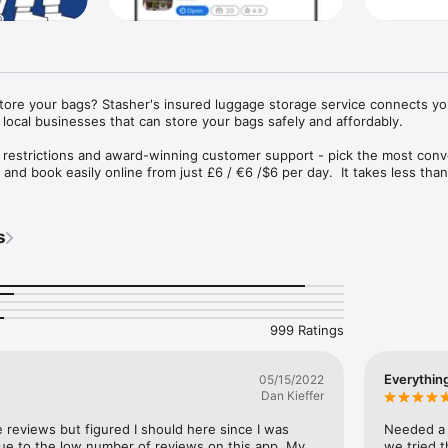
store your bags? Stasher's insured luggage storage service connects you
local businesses that can store your bags safely and affordably.

 restrictions and award-winning customer support - pick the most conv
and book easily online from just £6 / €6 /$6 per day.  It takes less than
insured up to €1000.
s
999 Ratings
Everythin
05/15/2022
Dan Kieffer
e reviews but figured I should here since I was 
Needed a p
 due to the low number of reviews on this app. My 
we tried t