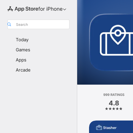
for iPhone
Search
Today
Games
Apps
Arcade
999 RATINGS
4.8