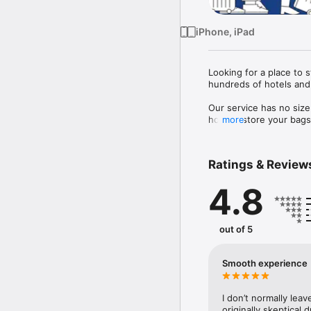
iPhone, iPad
Looking for a place to 
hundreds of hotels and 
Our service has no size
host to store your bags 
more
 Each bag is also fully 
Ratings & Review
4.8
out of 5
Smooth experience
I don’t normally leav
originally skeptical