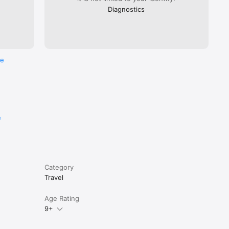
Diagnostics
re
e
Category
Travel
Age Rating
9+