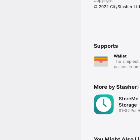
Copyright
© 2022 CityStasher Ltd
Supports
Wallet
The simplest 
passes in one
More by Stasher
StoreMe
Storage
$1-$2 Per 
Storage
You Might Also L