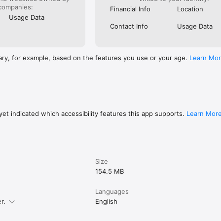
companies:
Financial Info
Location
Usage Data
Contact Info
Usage Data
ary, for example, based on the features you use or your age.
Learn Mo
et indicated which accessibility features this app supports.
Learn Mor
Size
154.5 MB
Languages
r.
English