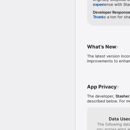
experience with Sta
more
issues. I liked that 
Developer Respons
before you booked —
Thanks a ton for sha
more
to call and verify th
earned your trust. T
was better than othe
appreciated it. Your
actual location until
wait to assist you o
sketchy to me. I boo
again soon!
hotel, and dropped 
ID. I was able to pic
What’s New
secure while I was g
initial skepticism — 
The latest version inco
improvements to enhanc
App Privacy
The developer,
Stasher
described below. For m
Data Used
The following dat
you across apps 