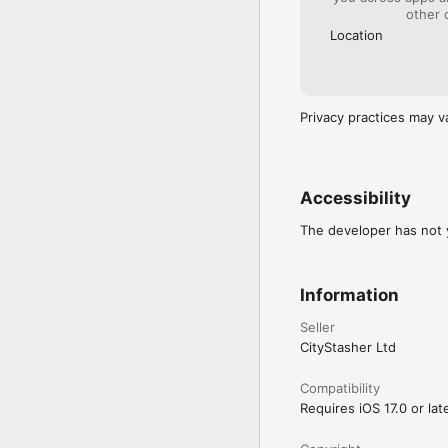
other 
Location
Privacy practices may v
Accessibility
The developer has not y
Information
Seller
CityStasher Ltd
Compatibility
Requires iOS 17.0 or late