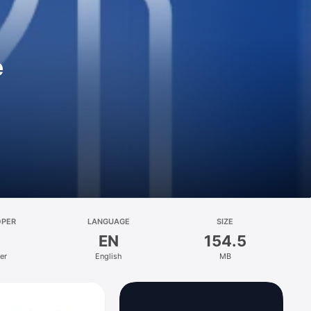
e
OPER
LANGUAGE
SIZE
EN
154.5
er
English
MB