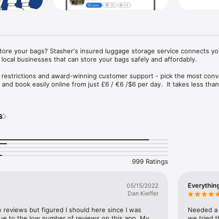
store your bags? Stasher's insured luggage storage service connects you
local businesses that can store your bags safely and affordably.

 restrictions and award-winning customer support - pick the most conv
and book easily online from just £6 / €6 /$6 per day.  It takes less than
insured up to €1000.
s
999 Ratings
Everythin
05/15/2022
Dan Kieffer
e reviews but figured I should here since I was 
Needed a p
 due to the low number of reviews on this app. My 
we tried t