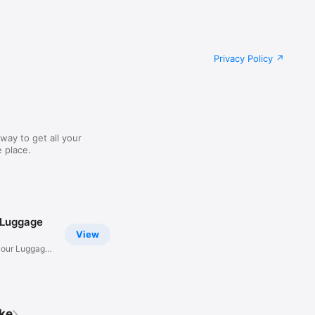
Privacy Policy
way to get all your
 place.
 Luggage
View
Hour Luggage
ike