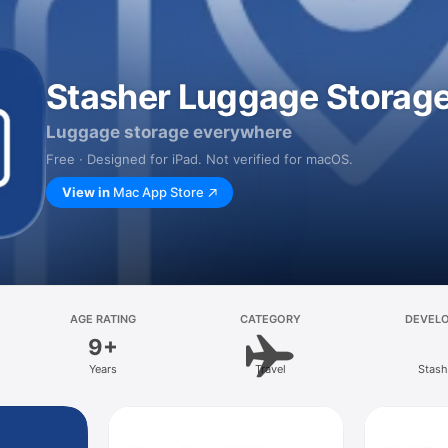
Stasher Luggage Storag
Luggage storage everywhere
Free · Designed for iPad. Not verified for macOS.
View in
Mac App Store
AGE RATING
CATEGORY
DEVEL
9+
Years
Travel
Stash