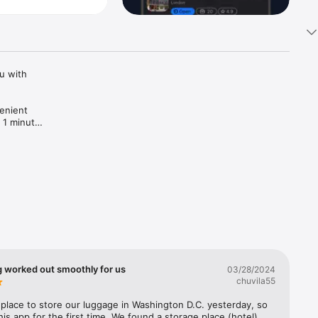
 with 
enient 
 1 minute! 
g worked out smoothly for us
03/28/2024
chuvila55
lace to store our luggage in Washington D.C. yesterday, so 
his app for the first time. We found a storage place (hotel) 