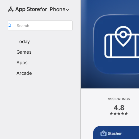
for iPhone
Search
Today
Games
Apps
Arcade
999 RATINGS
4.8